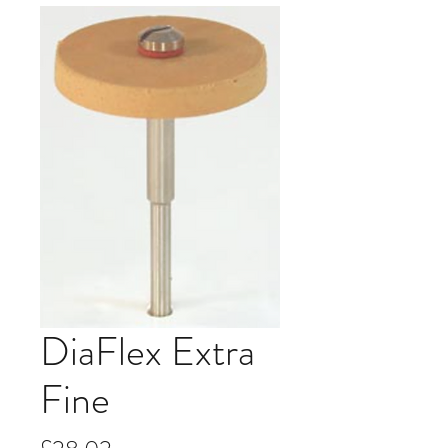
DiaFlex Extra
Fine