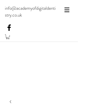
info@academyofdigitaldenti
stry.co.uk