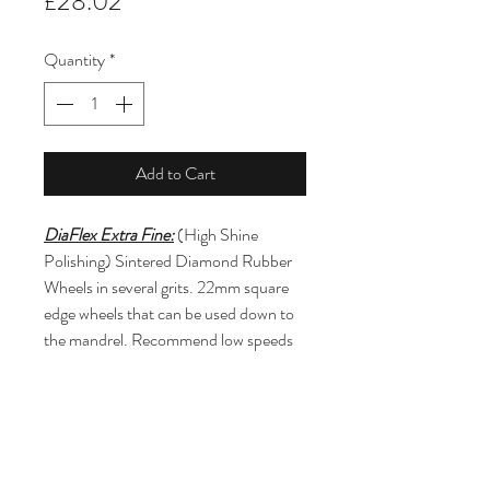
Price
£28.02
Quantity
*
Add to Cart
DiaFlex Extra Fine:
 (High Shine 
Polishing) Sintered Diamond Rubber 
Wheels in several grits. 22mm square 
edge wheels that can be used down to 
the mandrel. Recommend low speeds 
under 10k rpm and light to moderate 
contact pressure. For use on any type 
of ceramic material including pre-
sintered restorations.  (Mandrel 
Included)