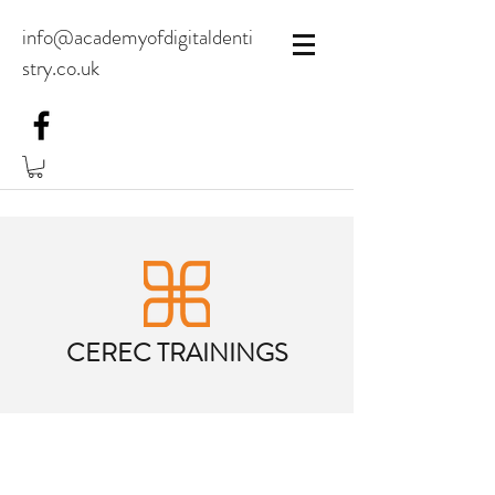
info@academyofdigitaldenti
stry.co.uk
CEREC TRAININGS