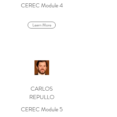
CEREC Module 4
Learn More
CARLOS
REPULLO
CEREC Module 5