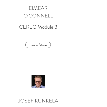
EIMEAR
O'CONNELL
CEREC Module 3
Learn More
JOSEF KUNKELA