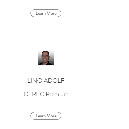
Learn More
LINO ADOLF
CEREC Premium
Learn More