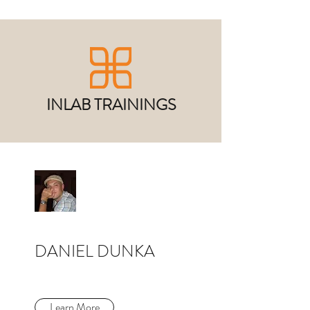
INLAB TRAININGS
DANIEL DUNKA
Learn More