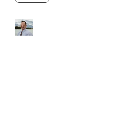
DEVAUGHN
FRASER
Learn More