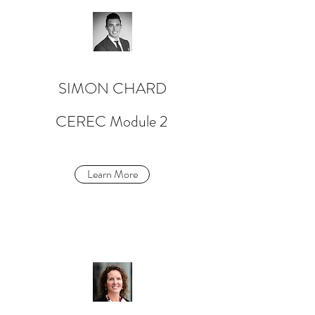
SIMON CHARD
CEREC Module 2
Learn More