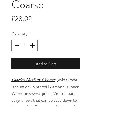
Coarse
Price
£28.02
Quantity
*
Add to Cart
DiaFlex Medium Coarse:
 (Mid Grade 
Reduction) Sintered Diamond Rubber 
Wheels in several grits. 22mm square 
edge wheels that can be used down to 
the mandrel. Recommend low speeds 
under 10k rpm and light to moderate 
contact pressure. For use on any type 
of ceramic material including pre-