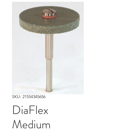
SKU: 21554345656
DiaFlex
Medium