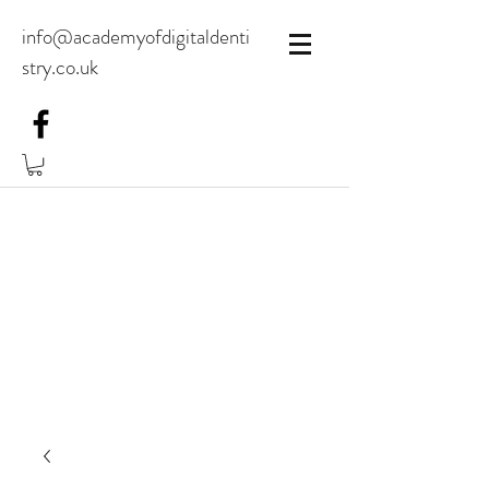
info@academyofdigitaldenti
stry.co.uk